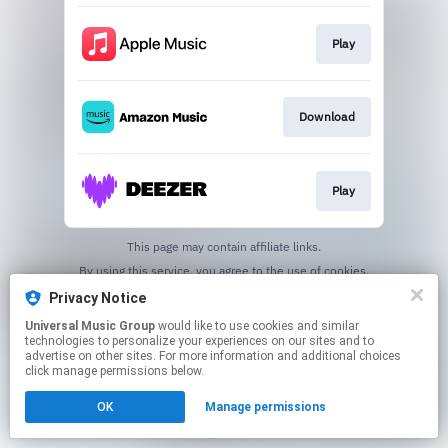
Play
Download
Play
This page may contain affiliate links.
By using this service, you agree to the use of cookies.
Click here
to manage your permissions.
Privacy Notice
Universal Music Group
would like to use cookies and similar
technologies to personalize your experiences on our sites and to
advertise on other sites. For more information and additional choices
click manage permissions below.
OK
Manage permissions