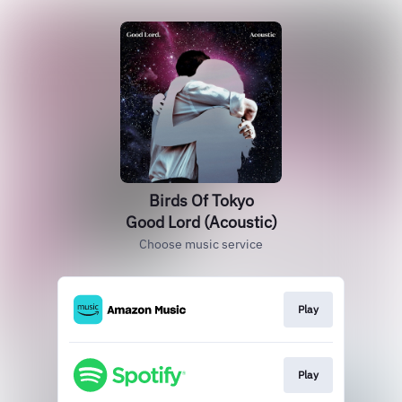
Birds Of Tokyo
Good Lord (Acoustic)
Choose music service
Play
Play