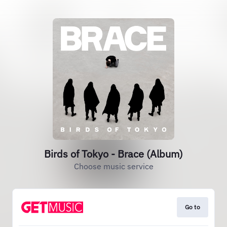
Birds of Tokyo - Brace (Album)
Choose music service
Go to