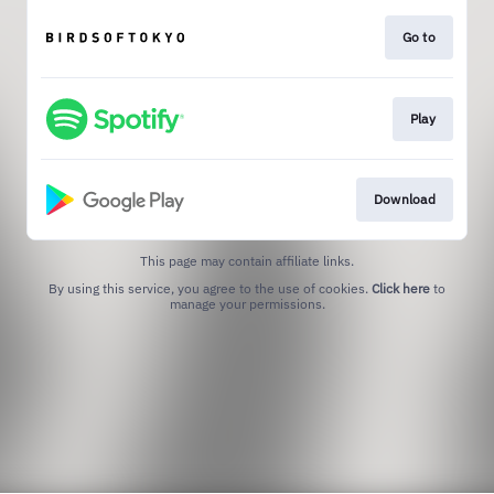
Go to
Play
Download
This page may contain affiliate links.
By using this service, you agree to the use of cookies.
Click here
to
manage your permissions.